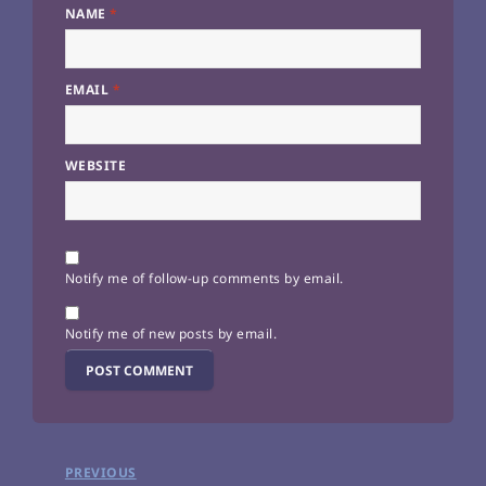
NAME
*
EMAIL
*
WEBSITE
Notify me of follow-up comments by email.
Notify me of new posts by email.
Post
PREVIOUS