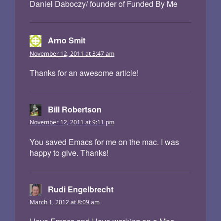
Daniel Daboczy/ founder of Funded By Me
Arno Smit
says:
November 12, 2011 at 3:47 am
Thanks for an awesome article!
Bill Robertson
says:
November 12, 2011 at 9:11 pm
You saved Emacs for me on the mac. I was
happy to give. Thanks!
Rudi Engelbrecht
says:
March 1, 2012 at 8:09 am