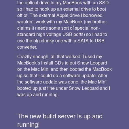
the optical drive in my MacBook with an SSD
so I had to hook up an external drive to boot
off of. The external Apple drive I borrowed
wouldn’t work with my MacBook (my brother
claims it needs some sort of special non-
standard high voltage USB ports) so I had to
use the big clunky one with a SATA to USB
converter.
Crazily enough, all that worked! I used my
MacBook’s install CDs to put Snow Leopard
on the Mac Mini and then booted the MacBook
up so that I could do a software update. After
the software update was done, the Mac Mini
booted up just fine under Snow Leopard and I
was up and running.
The new build server is up and
running!