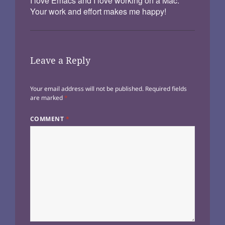
I love Emacs and I love working on a Mac.
Your work and effort makes me happy!
Leave a Reply
Your email address will not be published.
Required fields
are marked
*
COMMENT
*