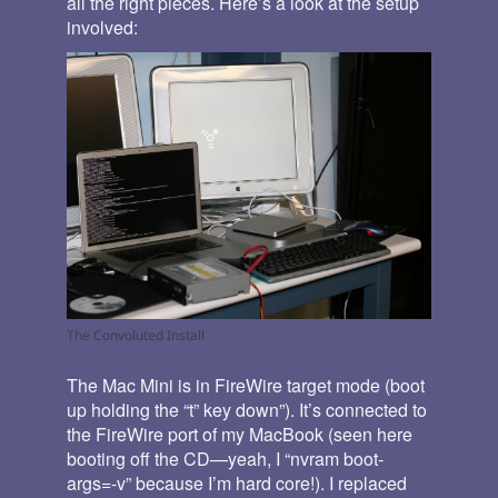
all the right pieces. Here’s a look at the setup
involved:
The Convoluted Install
The Mac Mini is in FireWire target mode (boot
up holding the “t” key down”). It’s connected to
the FireWire port of my MacBook (seen here
booting off the CD—yeah, I “nvram boot-
args=-v” because I’m hard core!). I replaced