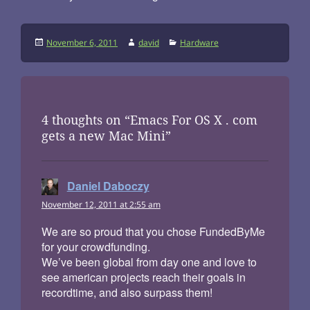
Posted
Author
Categories
November 6, 2011
david
Hardware
on
4 thoughts on “Emacs For OS X . com
gets a new Mac Mini”
Daniel Daboczy
says:
November 12, 2011 at 2:55 am
We are so proud that you chose FundedByMe
for your crowdfunding.
We’ve been global from day one and love to
see american projects reach their goals in
recordtime, and also surpass them!