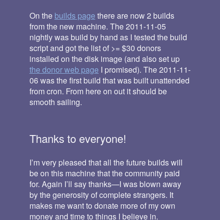
On the
builds page
there are now 2 builds
from the new machine. The 2011-11-05
nightly was build by hand as I tested the build
script and got the list of >= $30 donors
installed on the disk image (and also set up
the donor web page
I promised). The 2011-11-
06 was the first build that was built unattended
from cron. From here on out it should be
smooth sailing.
Thanks to everyone!
I’m very pleased that all the future builds will
be on this machine that the community paid
for. Again I’ll say thanks—I was blown away
by the generosity of complete strangers. It
makes me want to donate more of my own
money and time to things I believe in.