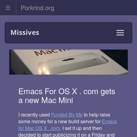
Porkrind.org
Skip
Missives
to
content
Menu
and
widgets
Emacs For OS X . com gets
a new Mac Mini
I recently used
Funded By Me
to help raise
some money for a new build server for
Emacs
for Mac OS X . com
. I set it up and then
decided to start publicizing it on a Friday and