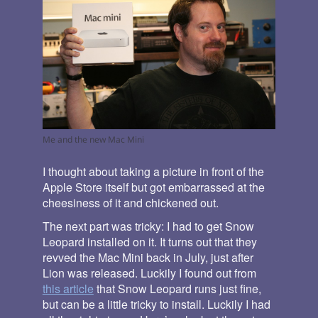
Me and the new Mac Mini
I thought about taking a picture in front of the
Apple Store itself but got embarrassed at the
cheesiness of it and chickened out.
The next part was tricky: I had to get Snow
Leopard installed on it. It turns out that they
revved the Mac Mini back in July, just after
Lion was released. Luckily I found out from
this article
that Snow Leopard runs just fine,
but can be a little tricky to install. Luckily I had