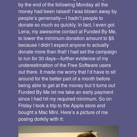
by the end of the following Monday all the
money had been raised! I was blown away by
people’s generosity—I hadn’t people to
donate so much so quickly. In fact, I even got
Lena, my awesome contact at Funded By Me,
to lower the minimum donation amount to $5
because I didn’t expect anyone to actually
donate more than that! I had set the campaign
to run for 30 days—further evidence of my
underestimation of the Free Software users
out there. It made me worry that I’d have to sit
around for the better part of a month before
being able to get at the money but it turns out
Funded By Me let me take an early payment
since I had hit my required minimum. So on
Friday I took a trip to the Apple store and
bought a Mac Mini. Here’s a picture of me
posing dorkily with it: