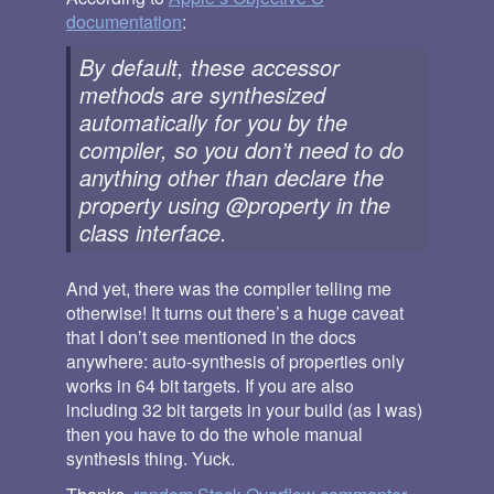
documentation
:
By default, these accessor
methods are synthesized
automatically for you by the
compiler, so you don’t need to do
anything other than declare the
property using @property in the
class interface.
And yet, there was the compiler telling me
otherwise! It turns out there’s a huge caveat
that I don’t see mentioned in the docs
anywhere: auto-synthesis of properties only
works in 64 bit targets. If you are also
including 32 bit targets in your build (as I was)
then you have to do the whole manual
synthesis thing. Yuck.