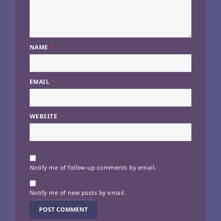
NAME
*
EMAIL
*
WEBSITE
Notify me of follow-up comments by email.
Notify me of new posts by email.