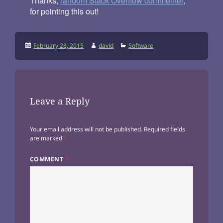
Thanks,
random Stack Overflow commenter
,
for pointing this out!
Posted
Author
Categories
February 28, 2015
david
Software
on
Leave a Reply
Your email address will not be published.
Required fields
are marked
*
COMMENT
*