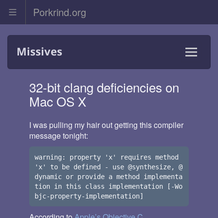
Porkrind.org
Skip
Missives
to
content
Menu
and
32-bit clang deficiencies on
widgets
Mac OS X
I was pulling my hair out getting this compiler
message tonight:
warning: property 'x' requires method 
'x' to be defined - use @synthesize, @
dynamic or provide a method implementa
tion in this class implementation [-Wo
According to
Apple’s Objective C