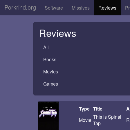
Porkrind.org
Software
Missives
Reviews
Pr
Reviews
All
Books
Movies
Games
Type
Title
A
This is Spinal
Movie
R
Tap