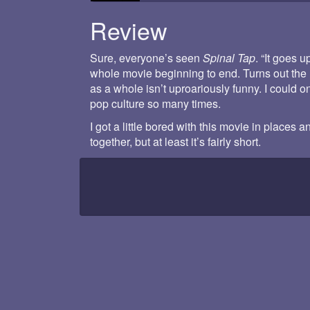
Review
Sure, everyone’s seen
Spinal Tap
. “It goes u
whole movie beginning to end. Turns out the l
as a whole isn’t uproariously funny. I could o
pop culture so many times.
I got a little bored with this movie in places 
together, but at least it’s fairly short.