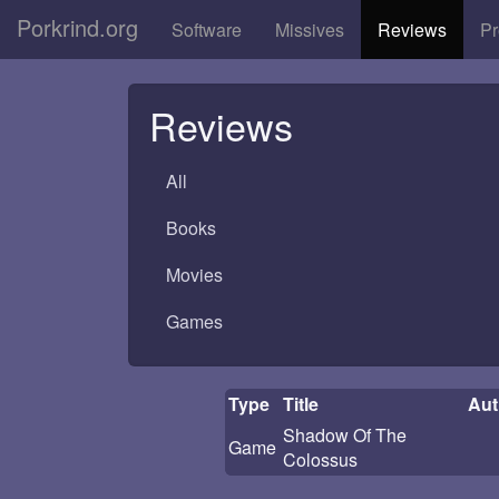
Porkrind.org
Software
Missives
Reviews
Pr
Reviews
All
Books
Movies
Games
Type
Title
Aut
Shadow Of The
Game
Colossus