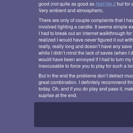
good (not quite as good as
Half-life 2
but for 
Very ambient and atmospheric.
There are only of couple complaints that I ha
involved lighting a candle. It seems simple ex
I had to break out an internet walkthrough fo
realized I would have
never
figured it out wit
really, really long and doesn’t have any save p
while I didn’t mind the lack of saves (when I 
would have been annoyed if I had to turn my 
inexcusable to force you to play for such a lon
But in the end the problems don’t detract muc
great combination. I definitely recommend thi
today. Oh, and if you do play and pass it, ma
suprise at the end.