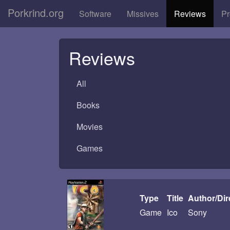
Porkrind.org
Software
Missives
Reviews
Pr
Reviews
All
Books
Movies
Games
Type
Title
Author/Dir
Game
Ico
Sony