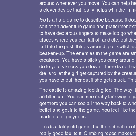
around whenever you move. You can help her 
a clever device that really helps with the imm
Ico
is a hard game to describe because it doesn
sort of an adventure game and platformer exc
to have dexterous fingers to make Ico go wher
places where you can fall off and die, but the
fall into the push things around, pull switches
beat-em-up. The enemies in the game are st
creatures. You have a stick you carry around
do to you is knock you down—there is no heal
die is to let the girl get captured by the cre
you have to pull her out if she gets stuck. Thi
The castle is amazing looking too. The way i
architecture. You can see really far away to 
get there you can see all the way back to whe
belief and get into the game. You feel like th
made out of polygons.
This is a fairly old game, but the animation of
really good feel to it. Climbing ropes makes 