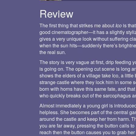
Review
The first thing that strikes me about
Ico
is that
good cinematographer—it has a slightly styl
gives a very unique look without suffering cla
when the sun hits—suddenly there’s brightnes
the real sun.
The story is very vague at first, drip feedin
is going on. The opening cut scene is long a
shows the elders of a village take Ico, a litt
strange castle where they lock him in some so
born with horns have this same fate, and that it
who quickly breaks out of the sarcophagus and
Almost immediately a young girl is introduc
helpless. She becomes part of the central ga
around the castle and keep her from harm. The
you are far away, pressing the button calls to 
reach then the button causes you to grab he