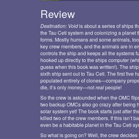
Review
Destination: Void
is about a series of ships t
the Tau Ceti system and colonizing a planet 
forms. Mostly humans and some animals, too. 
key crew members, and the animals are in e
controls the ship and keeps all the systems 
hooked up directly to the ships computer (w
guess when this book was written!). The ship
sixth ship sent out to Tau Ceti. The first fi
populated entirely of clones—company propert
die, it’s only money—not
real
people!
So the crew is astounded when the OMC flips 
two backup OMCs also go crazy after being 
solar system yet! The book starts just after
killed two of the crew members. If this isn’t b
even be a habitable planet in the Tau Ceti sy
So what is going on? Well, the crew decides t