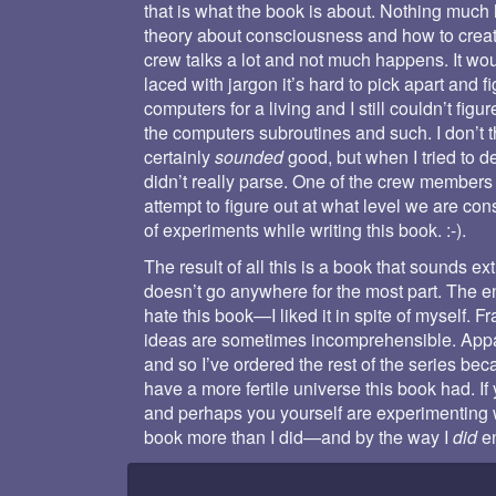
that is what the book is about. Nothing much
theory about consciousness and how to create 
crew talks a lot and not much happens. It woul
laced with jargon it’s hard to pick apart and f
computers for a living and I still couldn’t fig
the computers subroutines and such. I don’t t
certainly
sounded
good, but when I tried to d
didn’t really parse. One of the crew members 
attempt to figure out at what level we are co
of experiments while writing this book. :-).
The result of all this is a book that sounds e
doesn’t go anywhere for the most part. The end
hate this book—I liked it in spite of myself. Fr
ideas are sometimes incomprehensible. Appare
and so I’ve ordered the rest of the series bec
have a more fertile universe this book had. If
and perhaps you yourself are experimenting w
book more than I did—and by the way I
did
en