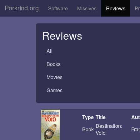
Porkrind.org
Software
Missives
Reviews
Pr
Reviews
All
Books
Movies
Games
Type
Title
Aut
Destination:
Book
Fra
Void