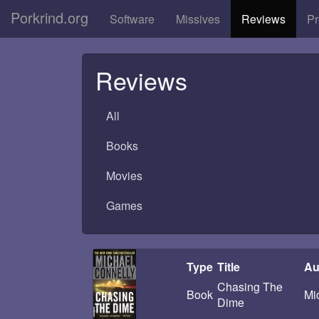
Porkrind.org
Software
Missives
Reviews
Pr
Reviews
All
Books
Movies
Games
Type
Title
Au
Chasing The
Book
Mi
Dime