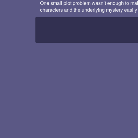
One small plot problem wasn’t enough to make
characters and the underlying mystery easily