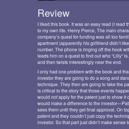
Review
I liked this book. It was an easy read (I read 
to my own life. Henry Pierce, The main chara
company’s quest for funding was all too famili
apartment (apparently his girlfriend didn’t li
number. The phone is ringing off the hook with
leads him on a quest to find out who “Lilly” i
and then twists interestingly near the end.
I only had one problem with the book and th
investor they are going to do a song and danc
technique. They then are going to take the paten
is critical to the story that those events hap
would
not
apply for the patent just to show it of
would make a difference to the investor—Pate
sees them until they get final approval. On t
patent and they couldn’t just copy the techni
investor. So that part just didn’t make sense 